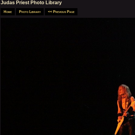
Judas Priest Photo Library
Home
Photo Library
<< Previous Page