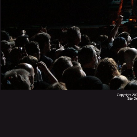
Copyright 20
Site D