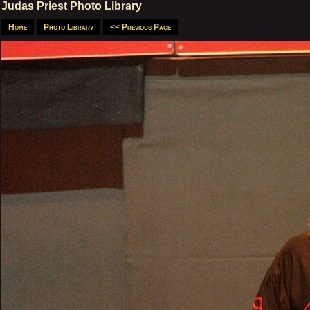
Judas Priest Photo Library
Home
Photo Library
<< Previous Page