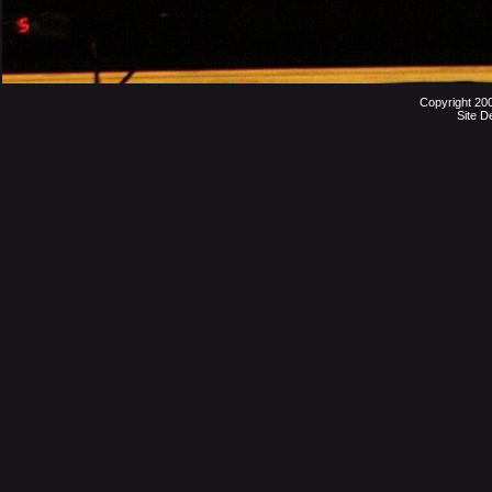
Copyright 20
Site D