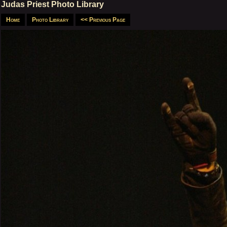
Judas Priest Photo Library
Home
Photo Library
<< Previous Page