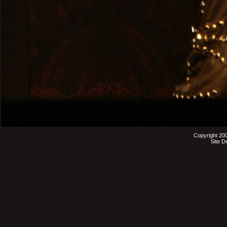
Copyright 20
Site D