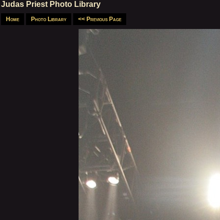
Judas Priest Photo Library
Home
Photo Library
<< Previous Page