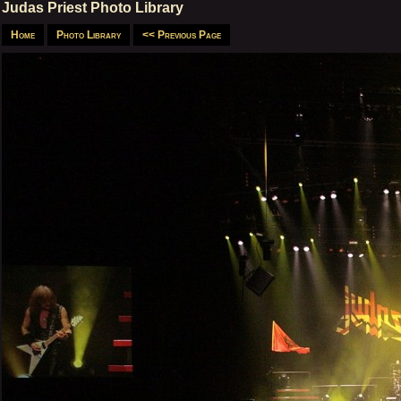
Judas Priest Photo Library
Home
Photo Library
<< Previous Page