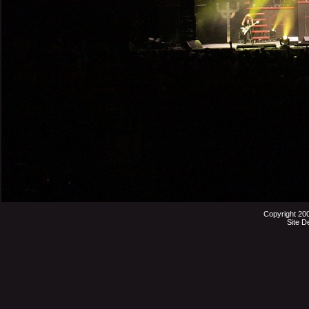
Copyright 20
Site D