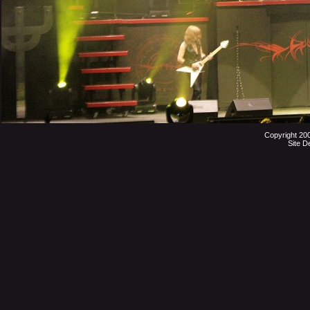
Copyright 20
Site D