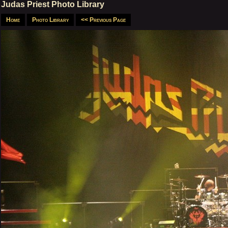
Judas Priest Photo Library
Home
Photo Library
<< Previous Page