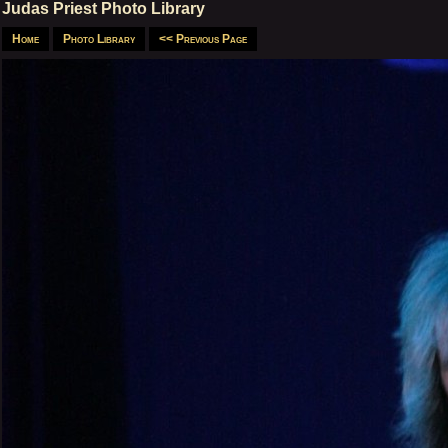
Judas Priest Photo Library
Home
Photo Library
<< Previous Page