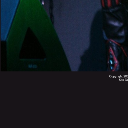
Copyright 20
Site D