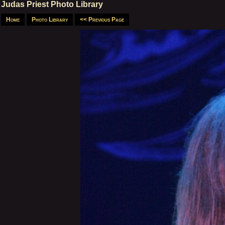
Judas Priest Photo Library
Home
Photo Library
<< Previous Page