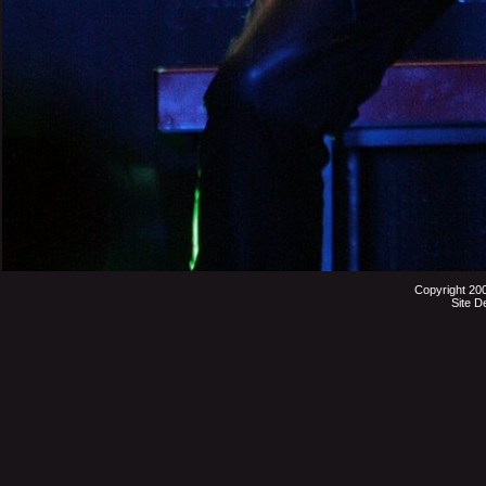
Copyright 20
Site D