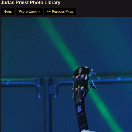
Judas Priest Photo Library
Home
Photo Library
<< Previous Page