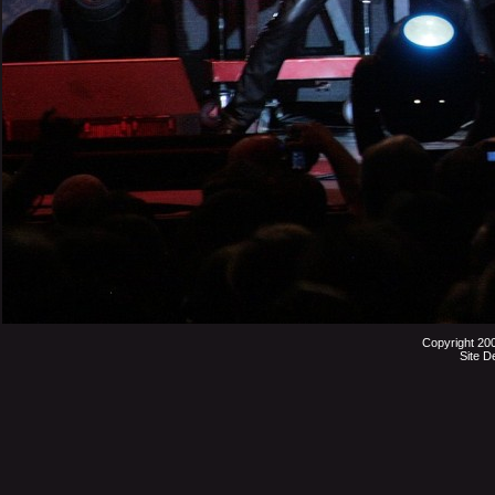
Copyright 20
Site D