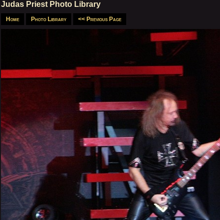
Judas Priest Photo Library
Home
Photo Library
<< Previous Page