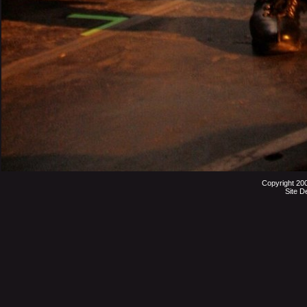
Copyright 20
Site D