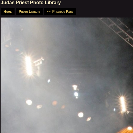
Judas Priest Photo Library
Home
Photo Library
<< Previous Page