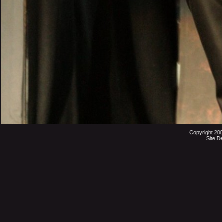
Copyright 20
Site D