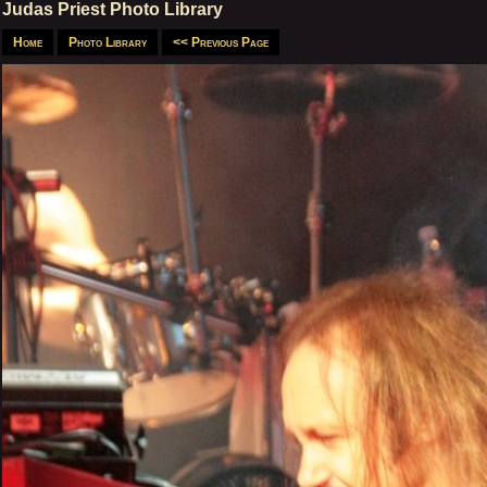
Judas Priest Photo Library
Home
Photo Library
<< Previous Page