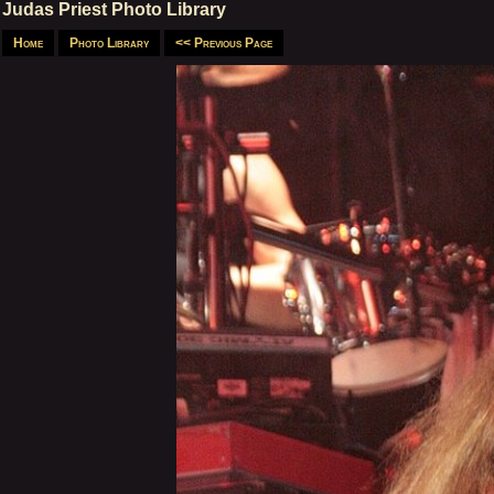
Judas Priest Photo Library
Home
Photo Library
<< Previous Page