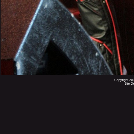
Copyright 20
Site D