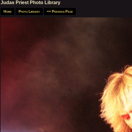
Judas Priest Photo Library
Home
Photo Library
<< Previous Page