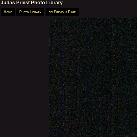
Judas Priest Photo Library
Home
Photo Library
<< Previous Page