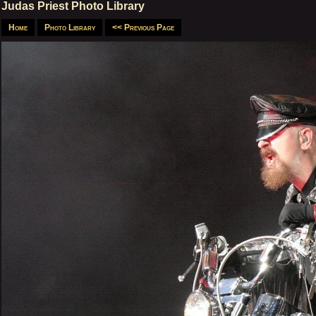
Judas Priest Photo Library
Home
Photo Library
<< Previous Page