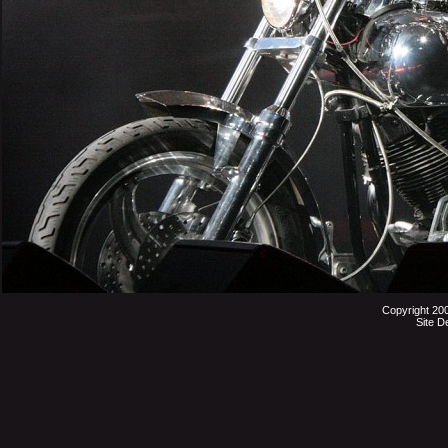
Copyright 20
Site D