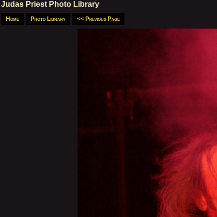
Judas Priest Photo Library
Home
Photo Library
<< Previous Page