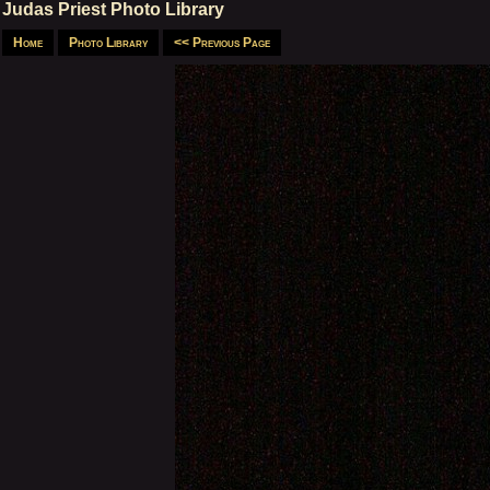
Judas Priest Photo Library
Home
Photo Library
<< Previous Page