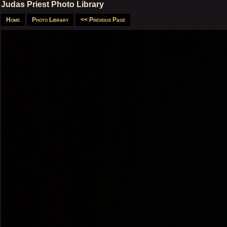
Judas Priest Photo Library
Home
Photo Library
<< Previous Page