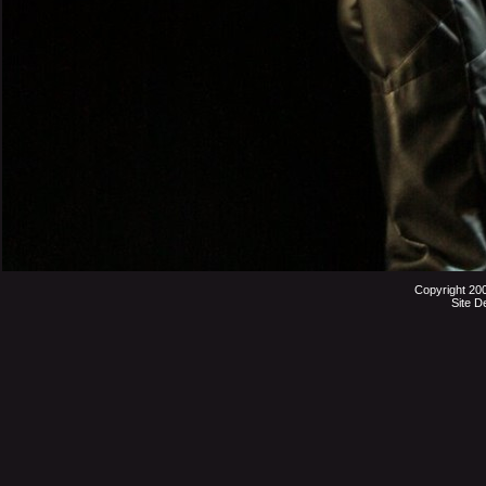
Copyright 20
Site D