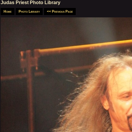
Judas Priest Photo Library
Home
Photo Library
<< Previous Page