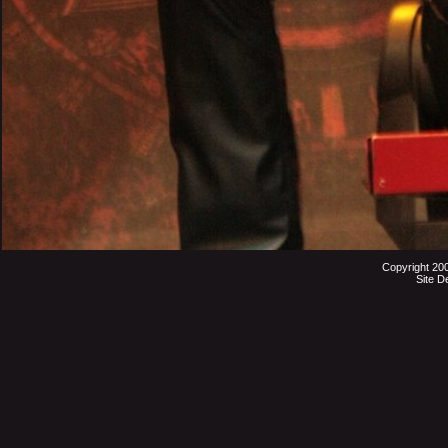
Copyright 20
Site D