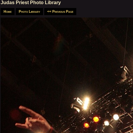
Judas Priest Photo Library
Home
Photo Library
<< Previous Page