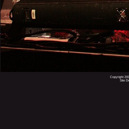
Copyright 20
Site D