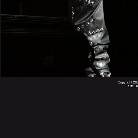
Copyright 20
Site D