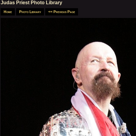
Judas Priest Photo Library
Home
Photo Library
<< Previous Page