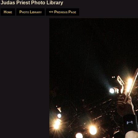
Judas Priest Photo Library
Home
Photo Library
<< Previous Page