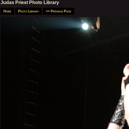
Judas Priest Photo Library
Home
Photo Library
<< Previous Page