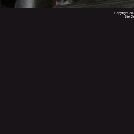
Copyright 20
Site D