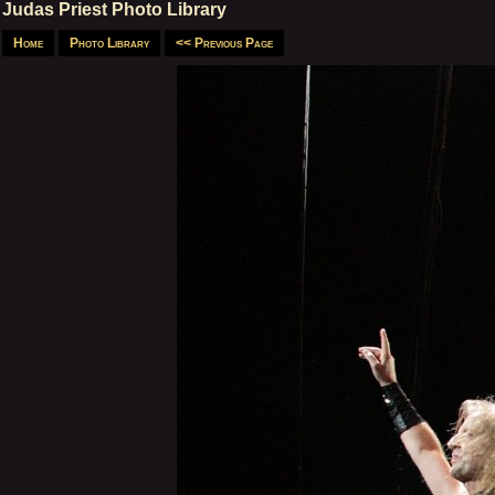
Judas Priest Photo Library
Home
Photo Library
<< Previous Page