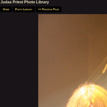
Judas Priest Photo Library
Home
Photo Library
<< Previous Page