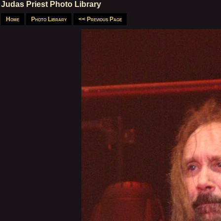
Judas Priest Photo Library
Home
Photo Library
<< Previous Page