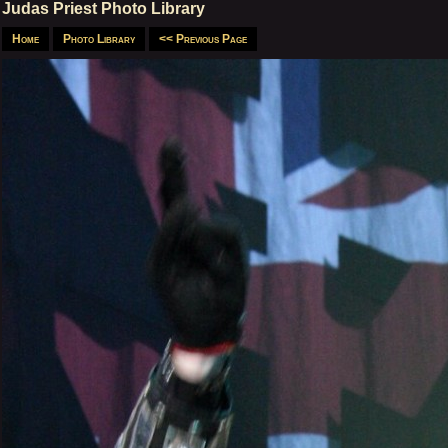
Judas Priest Photo Library
Home
Photo Library
<< Previous Page