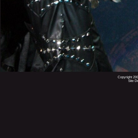
Copyright 20
Site D