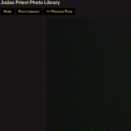
Judas Priest Photo Library
Home
Photo Library
<< Previous Page