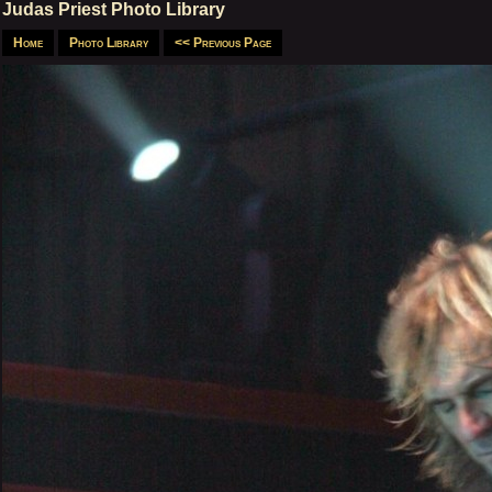
Judas Priest Photo Library
Home
Photo Library
<< Previous Page