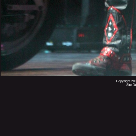
Copyright 20
Site D