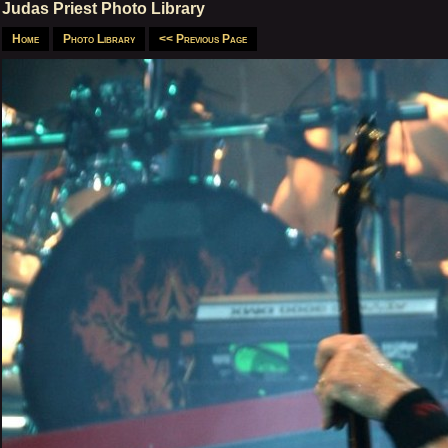
Judas Priest Photo Library
Home
Photo Library
<< Previous Page