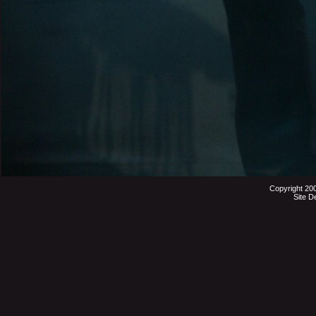
Copyright 20
Site D