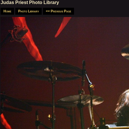
Judas Priest Photo Library
Home
Photo Library
<< Previous Page