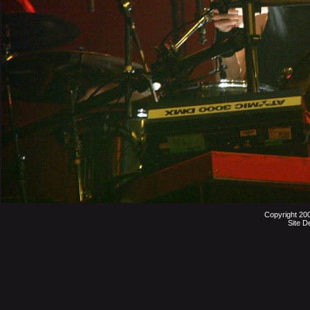
Copyright 20
Site D