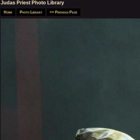
Judas Priest Photo Library
Home
Photo Library
<< Previous Page