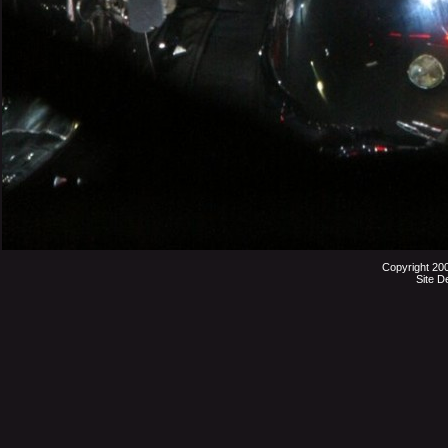
Copyright 20
Site D