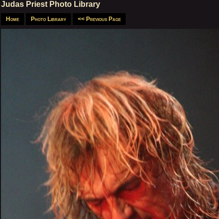
Judas Priest Photo Library
Home
Photo Library
<< Previous Page