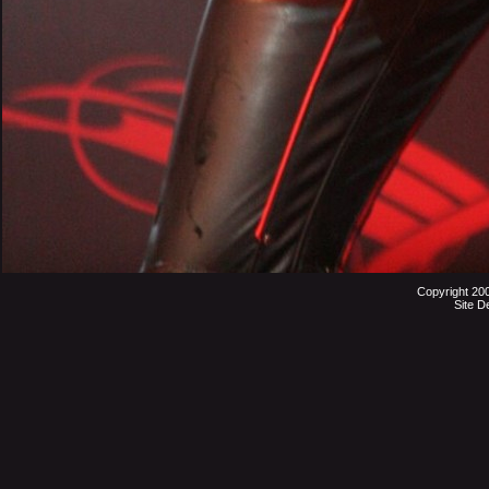
Copyright 20
Site D