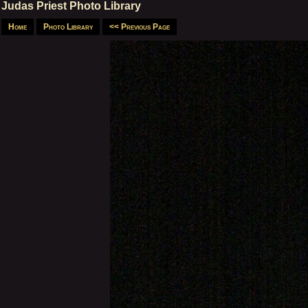
Judas Priest Photo Library
Home
Photo Library
<< Previous Page