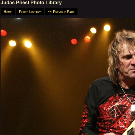
Judas Priest Photo Library
Home
Photo Library
<< Previous Page