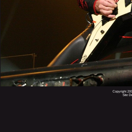
Copyright 20
Site D