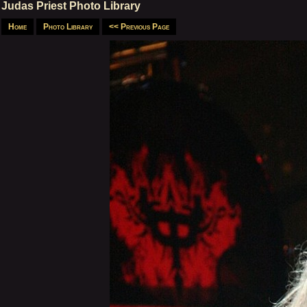
Judas Priest Photo Library
Home
Photo Library
<< Previous Page