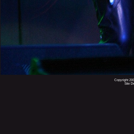
Copyright 20
Site D