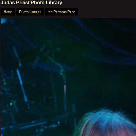
Judas Priest Photo Library
Home
Photo Library
<< Previous Page