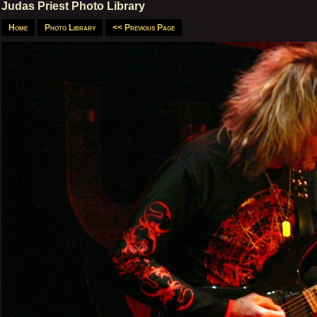
Judas Priest Photo Library
Home
Photo Library
<< Previous Page