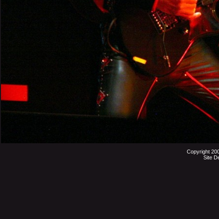
Copyright 20
Site D