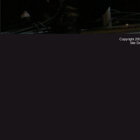
Copyright 20
Site D