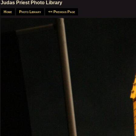
Judas Priest Photo Library
Home
Photo Library
<< Previous Page