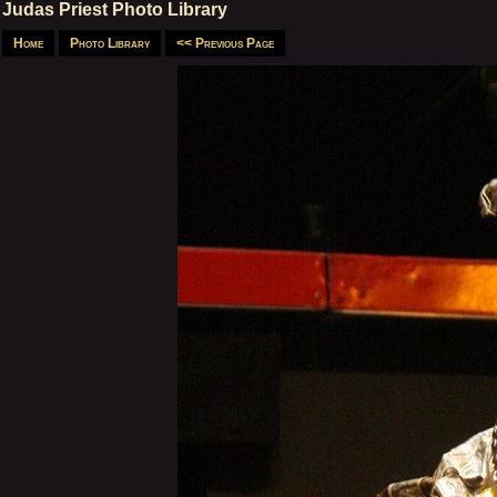
Judas Priest Photo Library
Home
Photo Library
<< Previous Page