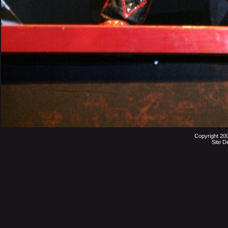
Copyright 20
Site D