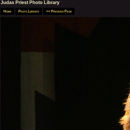
Judas Priest Photo Library
Home
Photo Library
<< Previous Page