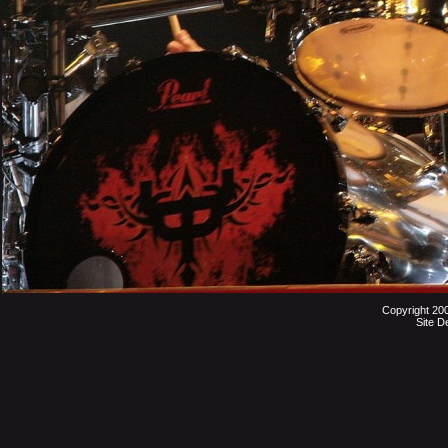
Copyright 20
Site D