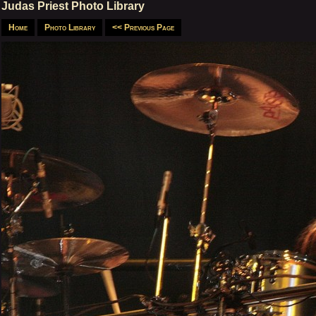
Judas Priest Photo Library
Home
Photo Library
<< Previous Page