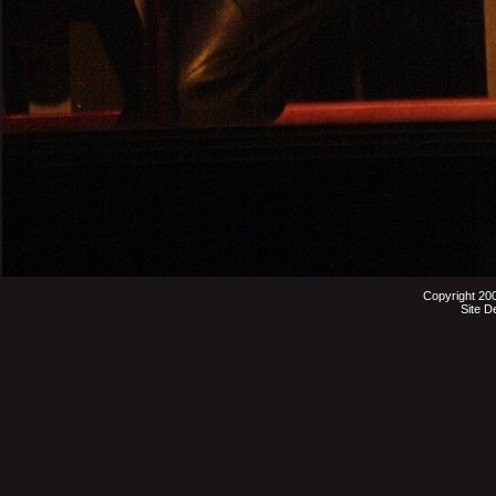
Copyright 20
Site D