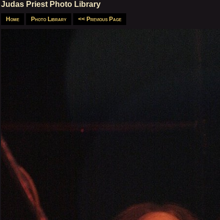
Judas Priest Photo Library
Home
Photo Library
<< Previous Page