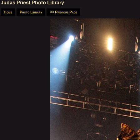
Judas Priest Photo Library
Home
Photo Library
<< Previous Page