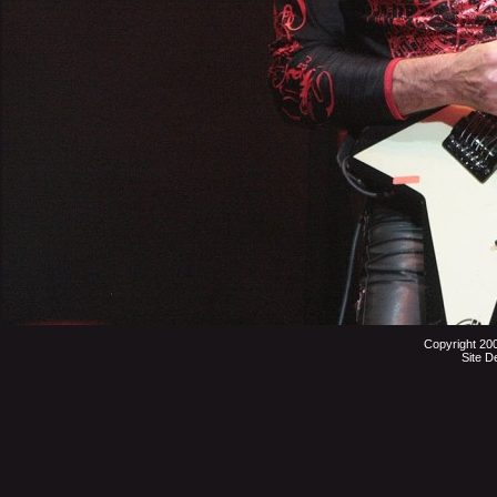
Copyright 20
Site D