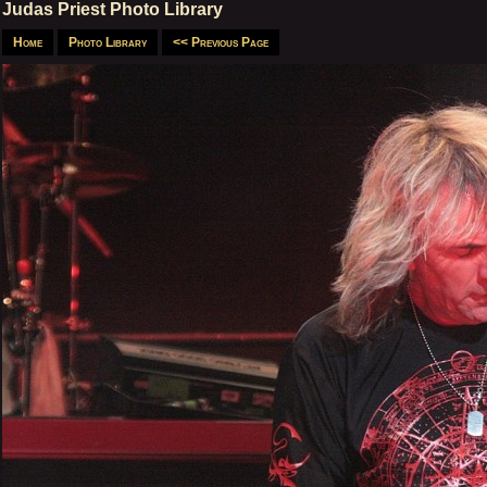
Judas Priest Photo Library
Home
Photo Library
<< Previous Page