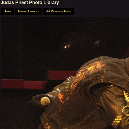
Judas Priest Photo Library
Home
Photo Library
<< Previous Page