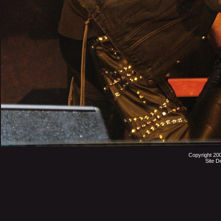
Copyright 20
Site D