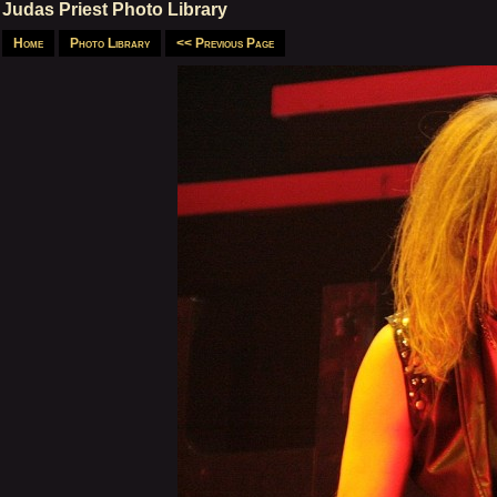
Judas Priest Photo Library
Home
Photo Library
<< Previous Page