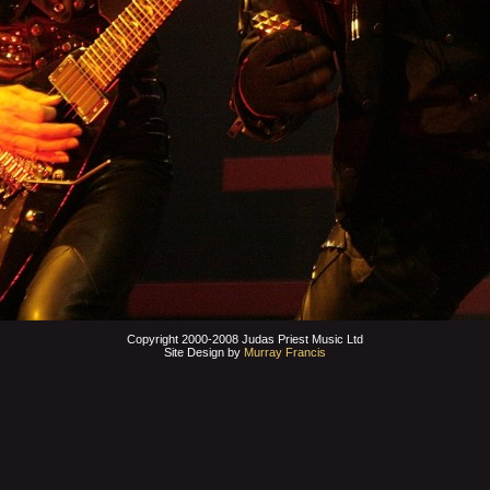
Copyright 2000-2008 Judas Priest Music Ltd
Site Design by
Murray Francis