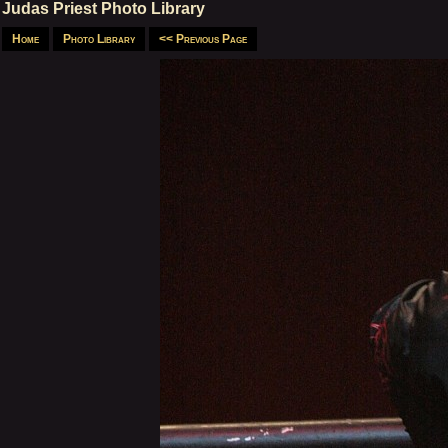
Judas Priest Photo Library
Home
Photo Library
<< Previous Page