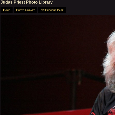
Judas Priest Photo Library
Home
Photo Library
<< Previous Page