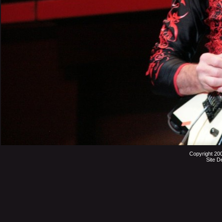
Copyright 20
Site D